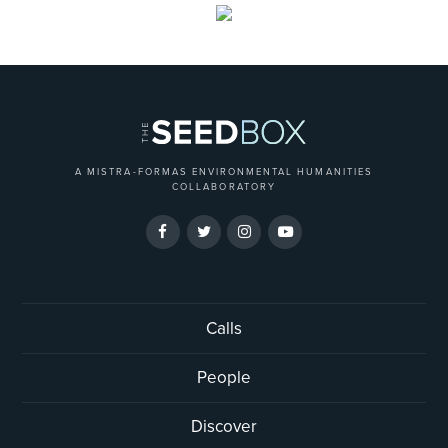
A MISTRA-FORMAS ENVIRONMENTAL HUMANITIES
COLLABORATORY
Calls
People
Discover