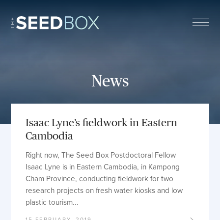
The Seed Box
News
Isaac Lyne’s fieldwork in Eastern
Cambodia
Right now, The Seed Box Postdoctoral Fellow
Isaac Lyne is in Eastern Cambodia, in Kampong
Cham Province, conducting fieldwork for two
research projects on fresh water kiosks and low
plastic tourism...
15 FEBRUARY, 2019