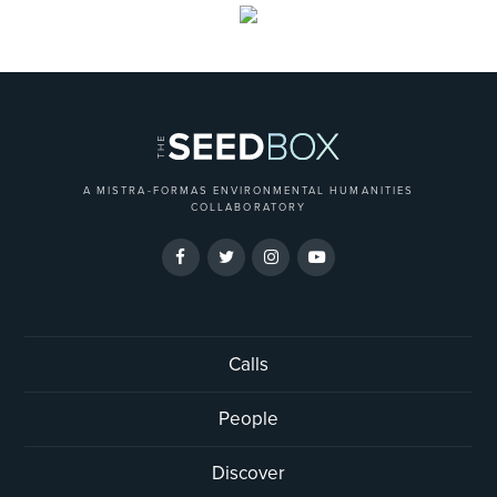
A MISTRA-FORMAS ENVIRONMENTAL HUMANITIES
COLLABORATORY
Calls
People
Discover