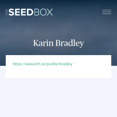
The Seed Box
Karin Bradley
https://www.kth.se/profile/bradley